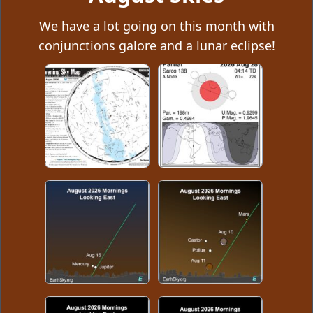
We have a lot going on this month with
conjunctions galore and a lunar eclipse!