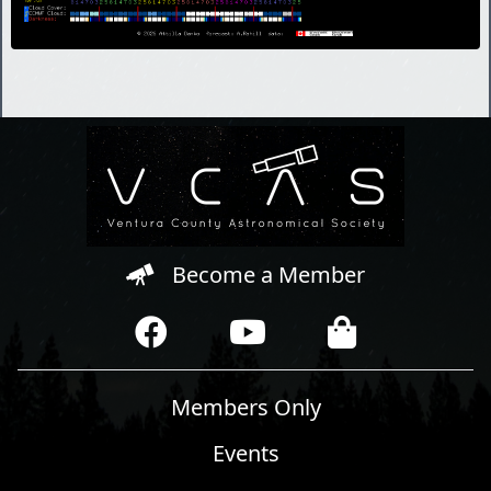
Become a Member
Members Only
Events