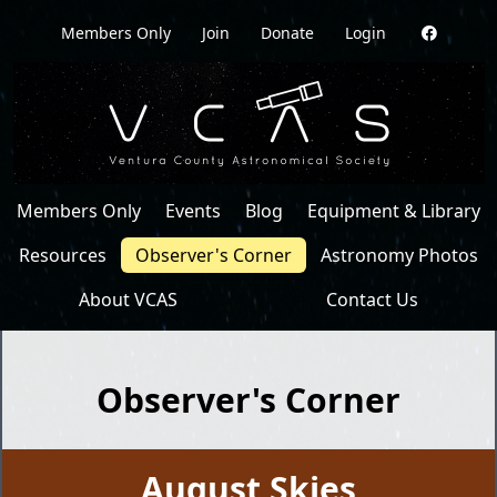
Members Only
Join
Donate
Login
Members Only
Events
Blog
Equipment & Library
Resources
Observer's Corner
Astronomy Photos
About VCAS
Contact Us
Observer's Corner
August Skies