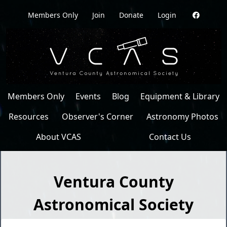
Members Only
Join
Donate
Login
Members Only
Events
Blog
Equipment & Library
Resources
Observer's Corner
Astronomy Photos
About VCAS
Contact Us
Ventura County
Astronomical Society