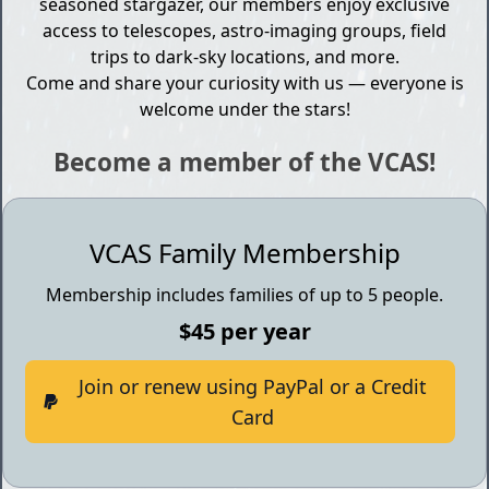
seasoned stargazer, our members enjoy exclusive
access to telescopes, astro-imaging groups, field
trips to dark-sky locations, and more.
Come and share your curiosity with us — everyone is
welcome under the stars!
Become a member of the VCAS!
VCAS Family Membership
Membership includes families of up to 5 people.
$45 per year
Join or renew using PayPal or a Credit
Card