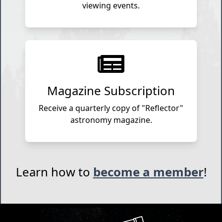
viewing events.
Magazine Subscription
Receive a quarterly copy of "Reflector"
astronomy magazine.
Learn how to
become a member
!