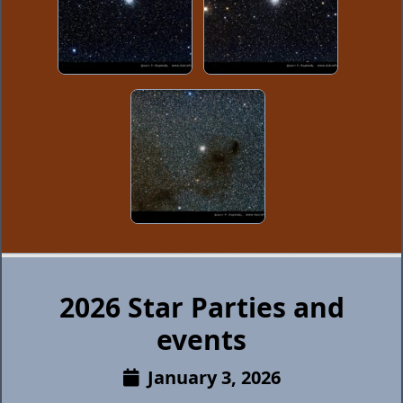
2026 Star Parties and
events
January 3, 2026