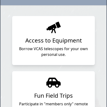
Access to Equipment
Borrow VCAS telescopes for your own
personal use.
Fun Field Trips
Participate in "members only" remote