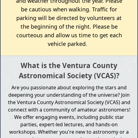
and weather throughout the year. Please
be cautious when walking. Traffic for
parking will be directed by volunteers at
the beginning of the night. Please be
courteous and allow us time to get each
vehicle parked.
What is the Ventura County
Astronomical Society (VCAS)?
Are you passionate about exploring the stars and
deepening your understanding of the universe? Join
the Ventura County Astronomical Society (VCAS) and
connect with a community of amateur astronomers!
We offer engaging events, including public star
parties, expert-led lectures, and hands-on
workshops. Whether you're new to astronomy or a