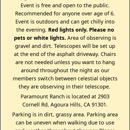
Event is free and open to the public.
Recommended for anyone over age of 6.
Event is outdoors and can get chilly into
the evening.
Red lights only.
Please no
pets or white lights.
Area of observing is
gravel and dirt. Telescopes will be set up
at the end of the asphalt driveway. Chairs
are not needed unless you want to hang
around throughout the night as our
members switch between celestial objects
they are observing in their telescope.
Paramount Ranch is located at 2903
Cornell Rd, Agoura Hills, CA 91301.
Parking is in dirt, grassy area. Parking area
can be uneven when walking due to use