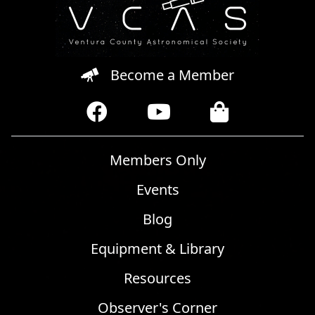
Become a Member
Members Only
Events
Blog
Equipment & Library
Resources
Observer's Corner