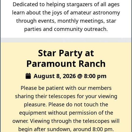
Dedicated to helping stargazers of all ages
learn about the joys of amateur astronomy
through events, monthly meetings, star
parties and community outreach.
Star Party at
Paramount Ranch
August 8, 2026 @ 8:00 pm
Please be patient with our members
sharing their telescopes for your viewing
pleasure. Please do not touch the
equipment without permission of the
owner. Viewing through the telescopes will
begin after sundown, around 8:00 pm.