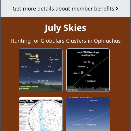
Get more details about member benefits
July Skies
Hunting for Globulars Clusters in Ophiuchus