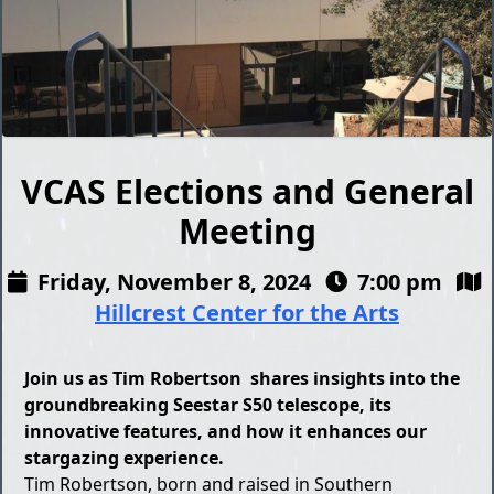
VCAS Elections and General
Meeting
Friday, November 8, 2024
7:00 pm
Hillcrest Center for the Arts
Join us as Tim Robertson shares insights into the
groundbreaking Seestar S50 telescope, its
innovative features, and how it enhances our
stargazing experience.
Tim Robertson, born and raised in Southern