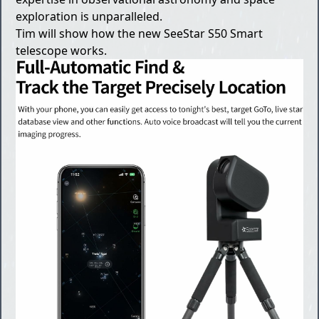
exploration is unparalleled.
Tim will show how the new SeeStar S50 Smart
telescope works.