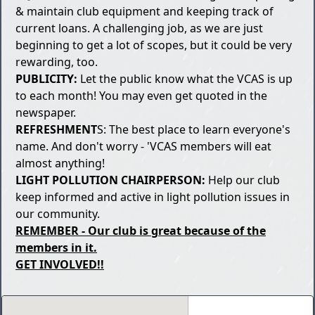
& maintain club equipment and keeping track of
current loans. A challenging job, as we are just
beginning to get a lot of scopes, but it could be very
rewarding, too.
PUBLICITY:
Let the public know what the VCAS is up
to each month! You may even get quoted in the
newspaper.
REFRESHMENT
S: The best place to learn everyone's
name. And don't worry - 'VCAS members will eat
almost anything!
LIGHT POLLUTION CHAIRPERSON:
Help our club
keep informed and active in light pollution issues in
our community.
REMEMBER - Our club is great because of the
members in it.
GET INVOLVED!!