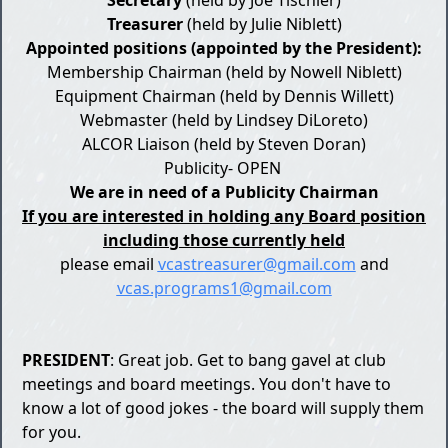
Treasurer
(held by Julie Niblett)
​Appointed positions (appointed by the President):
Membership Chairman (held by Nowell Niblett)
Equipment Chairman (held by Dennis Willett)
Webmaster (held by Lindsey DiLoreto)
ALCOR Liaison (held by Steven Doran)
Publicity- OPEN ​
We are in need of a Publicity Chairman
If you are interested in holding any Board position
including those currently held
please email
vcastreasurer@gmail.com
and
vcas.programs1@gmail.com
PRESIDENT
: Great job. Get to bang gavel at club
meetings and board meetings. You don't have to
know a lot of good jokes - the board will supply them
for you.