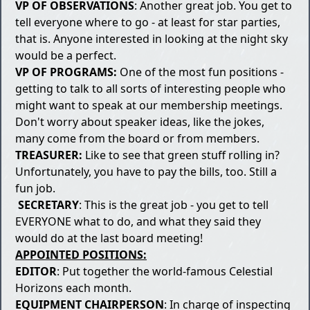
VP OF OBSERVATIONS
: Another great job. You get to
tell everyone where to go - at least for star parties,
that is. Anyone interested in looking at the night sky
would be a perfect.
VP OF PROGRAMS:
One of the most fun positions -
getting to talk to all sorts of interesting people who
might want to speak at our membership meetings.
Don't worry about speaker ideas, like the jokes,
many come from the board or from members.
TREASURER:
Like to see that green stuff rolling in?
Unfortunately, you have to pay the bills, too. Still a
fun job.
SECRETARY
: This is the great job - you get to tell
EVERYONE what to do, and what they said they
would do at the last board meeting!
APPOINTED POSITIONS:
EDITOR
: Put together the world-famous Celestial
Horizons each month.
EQUIPMENT CHAIRPERSON
: In charge of inspecting