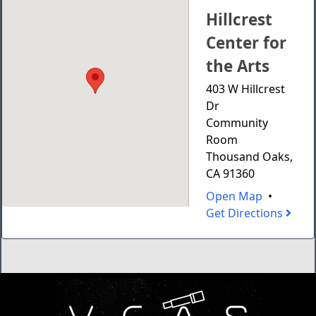
Hillcrest
Center for
the Arts
403 W Hillcrest
Dr
Community
Room
Thousand Oaks,
CA 91360
Open Map
•
Get Directions