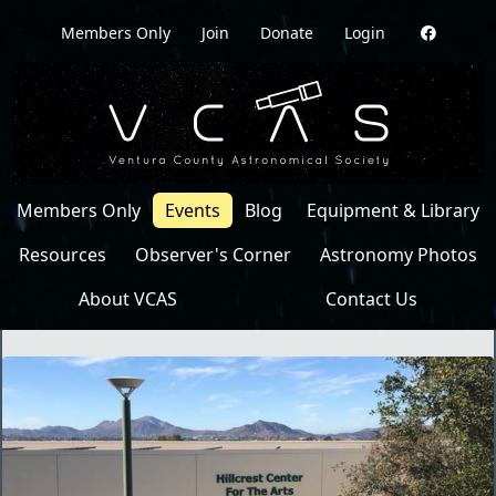
Members Only
Join
Donate
Login
Members Only
Events
Blog
Equipment & Library
Resources
Observer's Corner
Astronomy Photos
About VCAS
Contact Us