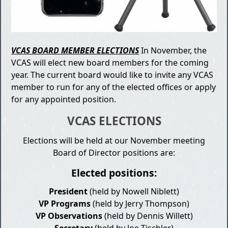
VCAS BOARD MEMBER ELECTIONS
In November, the
VCAS will elect new board members for the coming
year. The current board would like to invite any VCAS
member to run for any of the elected offices or apply
for any appointed position.
VCAS ELECTIONS
Elections will be held at our November meeting
Board of Director positions are:
Elected positions:
President
(held by Nowell Niblett)
VP Programs
(held by Jerry Thompson)
VP Observations
(held by Dennis Willett)
Secretary
(held by Joe Tischler)