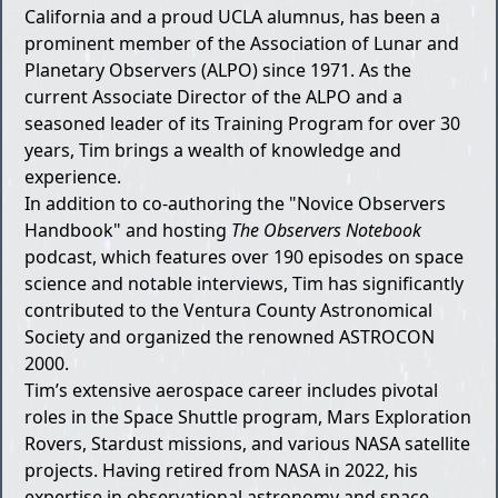
California and a proud UCLA alumnus, has been a
prominent member of the Association of Lunar and
Planetary Observers (ALPO) since 1971. As the
current Associate Director of the ALPO and a
seasoned leader of its Training Program for over 30
years, Tim brings a wealth of knowledge and
experience.
In addition to co-authoring the "Novice Observers
Handbook" and hosting
The Observers Notebook
podcast, which features over 190 episodes on space
science and notable interviews, Tim has significantly
contributed to the Ventura County Astronomical
Society and organized the renowned ASTROCON
2000.
Tim’s extensive aerospace career includes pivotal
roles in the Space Shuttle program, Mars Exploration
Rovers, Stardust missions, and various NASA satellite
projects. Having retired from NASA in 2022, his
expertise in observational astronomy and space