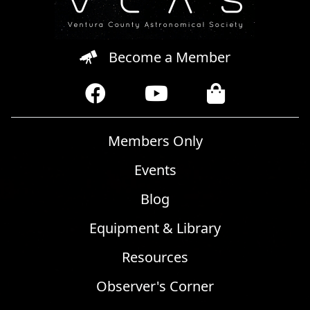
Become a Member
Members Only
Events
Blog
Equipment & Library
Resources
Observer's Corner