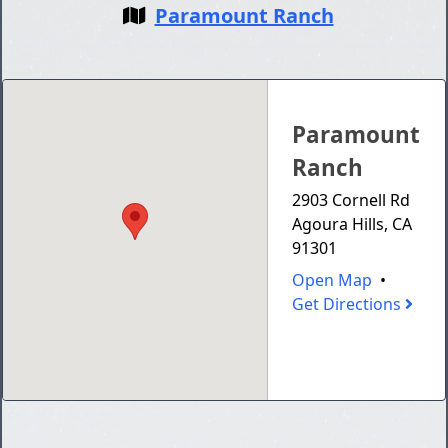
Paramount Ranch
Paramount
Ranch
2903 Cornell Rd
Agoura Hills, CA
91301
Open Map
•
Get Directions