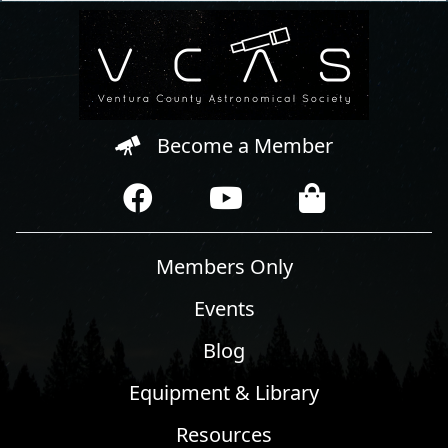
Become a Member
Members Only
Events
Blog
Equipment & Library
Resources