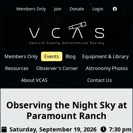
Members Only
Join
Donate
Login
Members Only
Events
Blog
Equipment & Library
Resources
Observer's Corner
Astronomy Photos
About VCAS
Contact Us
Observing the Night Sky at
Paramount Ranch
Saturday, September 19, 2026
7:30 pm