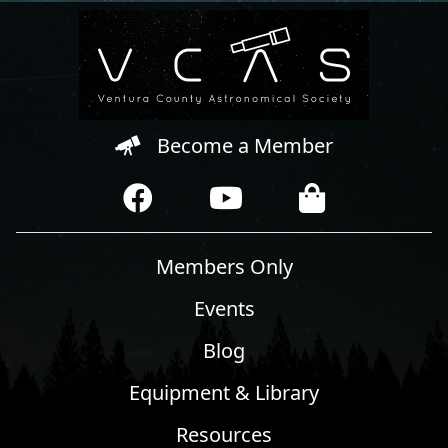
Become a Member
Members Only
Events
Blog
Equipment & Library
Resources