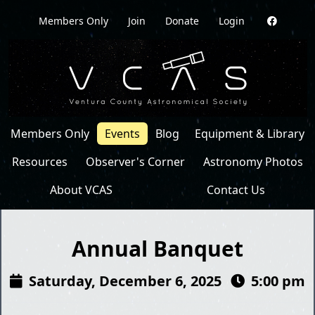
Members Only
Join
Donate
Login
Members Only
Events
Blog
Equipment & Library
Resources
Observer's Corner
Astronomy Photos
About VCAS
Contact Us
Annual Banquet
Saturday, December 6, 2025
5:00 pm